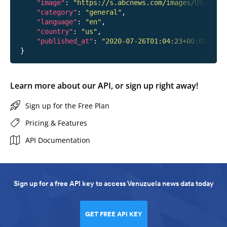
"image"
: 
"https://s.abcnews.com/images/US/hanna
"category"
: 
"general"
,

"language"
: 
"en"
,

"country"
: 
"us"
,

"published_at"
: 
"2020-07-26T01:04:23+00:00"
Learn more about our API, or sign up right away!
Sign up for the Free Plan
Pricing & Features
API Documentation
Sign up for a free API key to access Venuzuela news data today
GET FREE API KEY