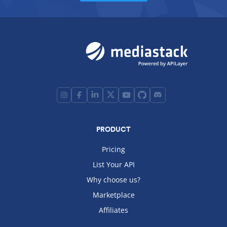
PRODUCT
Pricing
List Your API
Why choose us?
Marketplace
Affiliates