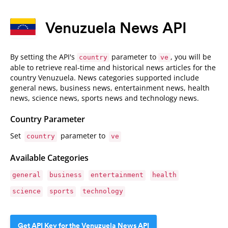
Venuzuela News API
By setting the API's
parameter to
, you will be
country
ve
able to retrieve real-time and historical news articles for the
country Venuzuela. News categories supported include
general news, business news, entertainment news, health
news, science news, sports news and technology news.
Country Parameter
Set
parameter to
country
ve
Available Categories
general
business
entertainment
health
science
sports
technology
Get API Key for the Venuzuela News API