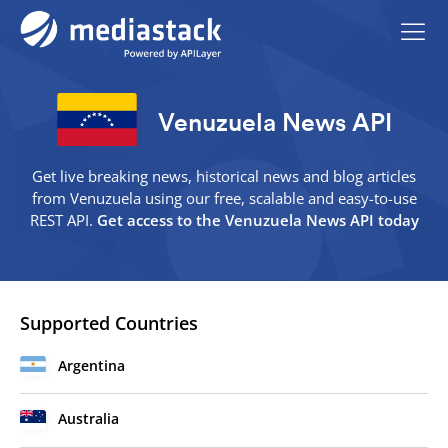
Venuzuela News API
Get live breaking news, historical news and blog articles
from Venuzuela using our free, scalable and easy-to-use
REST API.
Get access to the Venuzuela News API today
Supported Countries
Argentina
Australia