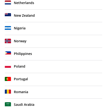
Netherlands
New Zealand
Nigeria
Norway
Philippines
Poland
Portugal
Romania
Saudi Arabia