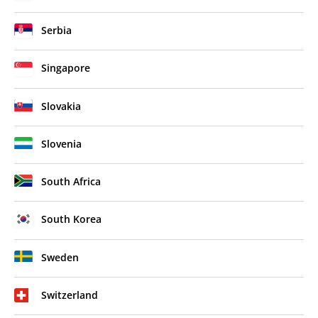
Serbia
Singapore
Slovakia
Slovenia
South Africa
South Korea
Sweden
Switzerland