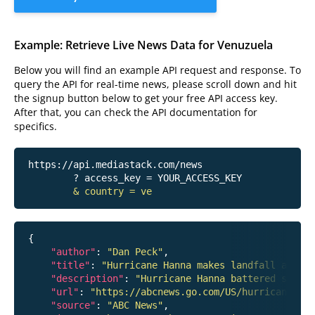
Example: Retrieve Live News Data for Venuzuela
Below you will find an example API request and response. To
query the API for real-time news, please scroll down and hit
the signup button below to get your free API access key.
After that, you can check the API documentation for
specifics.
https://api.mediastack.com/news
	? access_key = YOUR_ACCESS_KEY

& country = ve
{

"author"
: 
"Dan Peck"
,

"title"
: 
"Hurricane Hanna makes landfall around
"description"
: 
"Hurricane Hanna battered south
"url"
: 
"https://abcnews.go.com/US/hurricane-han
"source"
: 
"ABC News"
,
