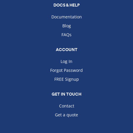
DOCS & HELP
Documentation
Blog
FAQs
ACCOUNT
Log In
Forgot Password
FREE Signup
GET IN TOUCH
Contact
Get a quote