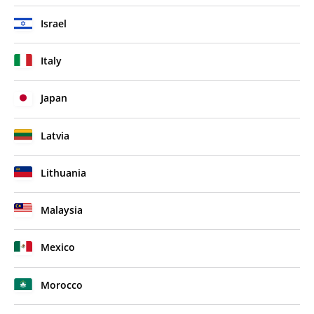
Israel
Italy
Japan
Latvia
Lithuania
Malaysia
Mexico
Morocco