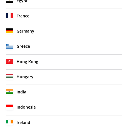
Egypt
France
Germany
Greece
Hong Kong
Hungary
India
Indonesia
Ireland