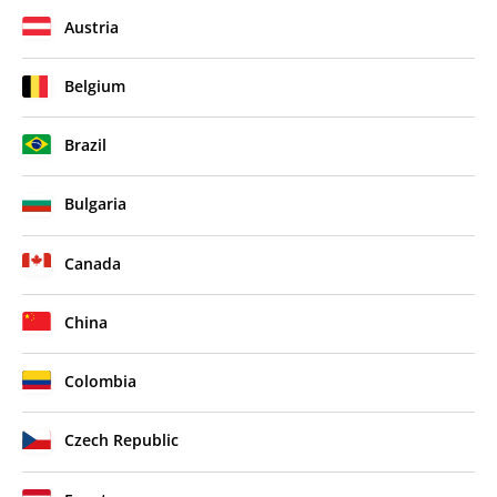
Austria
Belgium
Brazil
Bulgaria
Canada
China
Colombia
Czech Republic