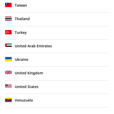
Taiwan
Thailand
Turkey
United Arab Emirates
Ukraine
United Kingdom
United States
Venuzuela