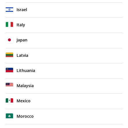
Israel
Italy
Japan
Latvia
Lithuania
Malaysia
Mexico
Morocco