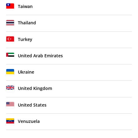
Taiwan
Thailand
Turkey
United Arab Emirates
Ukraine
United Kingdom
United States
Venuzuela