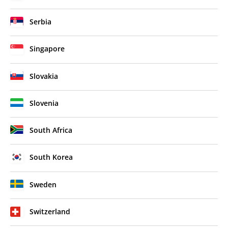
Serbia
Singapore
Slovakia
Slovenia
South Africa
South Korea
Sweden
Switzerland