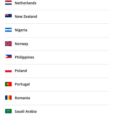
Netherlands
New Zealand
Nigeria
Norway
Philippines
Poland
Portugal
Romania
Saudi Arabia