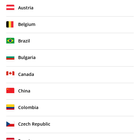
Austria
Belgium
Brazil
Bulgaria
Canada
China
Colombia
Czech Republic