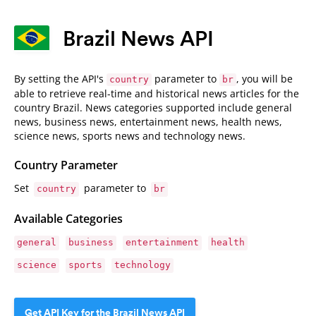
Brazil News API
By setting the API's
parameter to
, you will be
country
br
able to retrieve real-time and historical news articles for the
country Brazil. News categories supported include general
news, business news, entertainment news, health news,
science news, sports news and technology news.
Country Parameter
Set
parameter to
country
br
Available Categories
general
business
entertainment
health
science
sports
technology
Get API Key for the Brazil News API