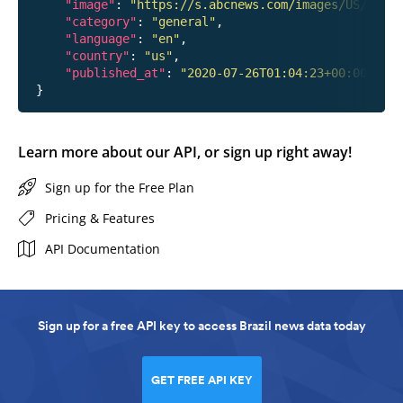
"image"
: 
"https://s.abcnews.com/images/US/hanna
"category"
: 
"general"
,

"language"
: 
"en"
,

"country"
: 
"us"
,

"published_at"
: 
"2020-07-26T01:04:23+00:00"
Learn more about our API, or sign up right away!
Sign up for the Free Plan
Pricing & Features
API Documentation
Sign up for a free API key to access Brazil news data today
GET FREE API KEY