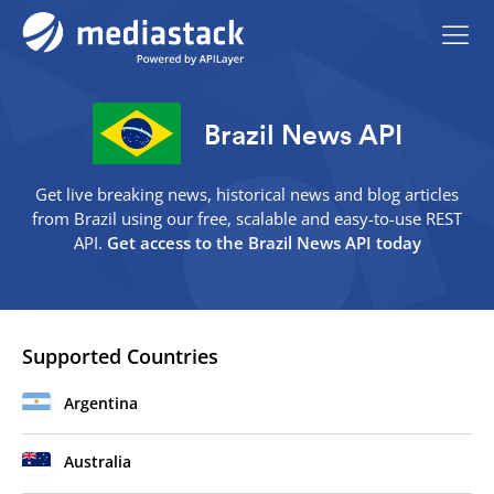
Brazil News API
Get live breaking news, historical news and blog articles
from Brazil using our free, scalable and easy-to-use REST
API.
Get access to the Brazil News API today
Supported Countries
Argentina
Australia