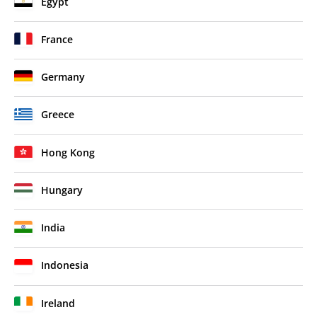
Egypt
France
Germany
Greece
Hong Kong
Hungary
India
Indonesia
Ireland