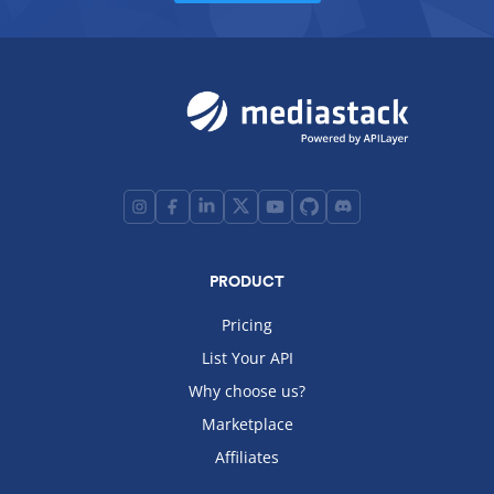
PRODUCT
Pricing
List Your API
Why choose us?
Marketplace
Affiliates