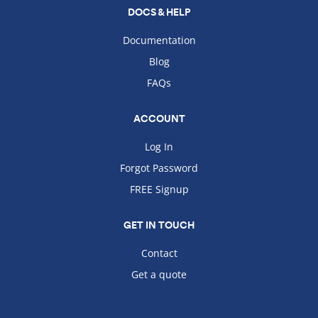
DOCS & HELP
Documentation
Blog
FAQs
ACCOUNT
Log In
Forgot Password
FREE Signup
GET IN TOUCH
Contact
Get a quote