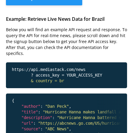
Example: Retrieve Live News Data for Brazil
Below you will find an example API request and response. To
query the API for real-time news, please scroll down and hit
the signup button below to get your free API access key.
After that, you can check the API documentation for
specifics.
https://api.mediastack.com/news
	? access_key = YOUR_ACCESS_KEY

& country = br
{

"author"
: 
"Dan Peck"
,

"title"
: 
"Hurricane Hanna makes landfall around
"description"
: 
"Hurricane Hanna battered south
"url"
: 
"https://abcnews.go.com/US/hurricane-han
"source"
: 
"ABC News"
,
