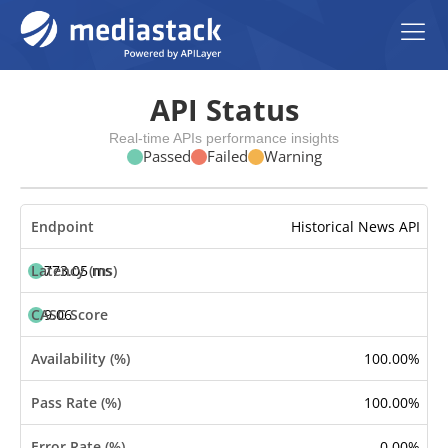
API Status
Real-time APIs performance insights
Passed
Failed
Warning
Historical News API
773.05 ms
9.06
100.00%
100.00%
0.00%