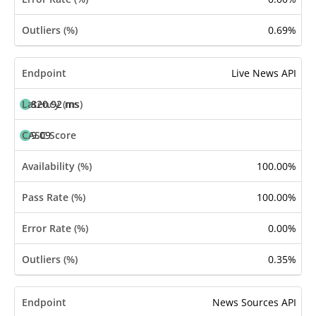
0.69%
Live News API
820.92 ms
9.09
100.00%
100.00%
0.00%
0.35%
News Sources API