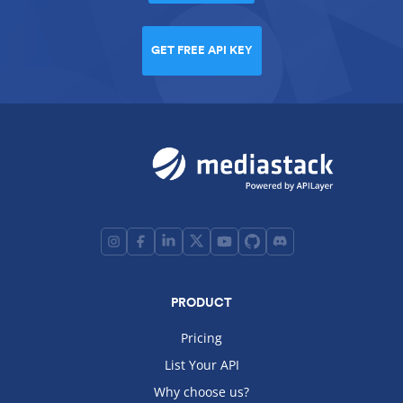
GET FREE API KEY
PRODUCT
Pricing
List Your API
Why choose us?