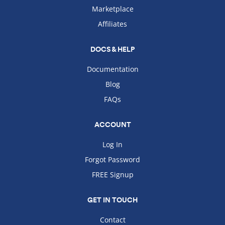
Marketplace
Affiliates
DOCS & HELP
Documentation
Blog
FAQs
ACCOUNT
Log In
Forgot Password
FREE Signup
GET IN TOUCH
Contact