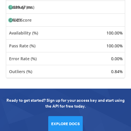
689.47 ms
9.09
100.00%
100.00%
0.00%
0.84%
Ready to get started? Sign up for your access key and start using
the API for free today.
EXPLORE DOCS