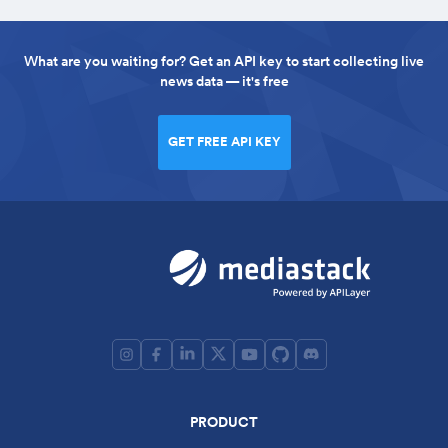
What are you waiting for? Get an API key to start collecting live
news data — it's free
GET FREE API KEY
PRODUCT