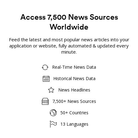
Access 7,500 News Sources
Worldwide
Feed the latest and most popular news articles into your
application or website, fully automated & updated every
minute.
Real-Time News Data
Historical News Data
News Headlines
7,500+ News Sources
50+ Countries
13 Languages