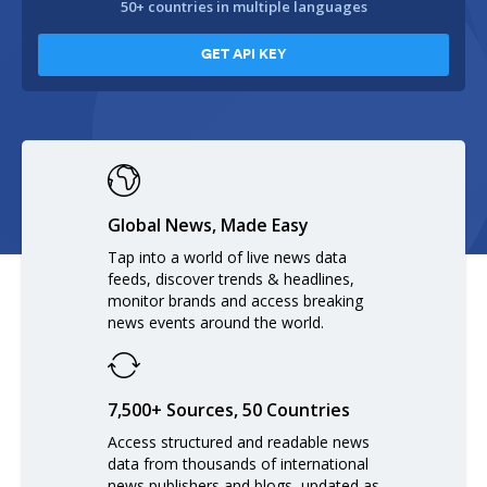
50+ countries in multiple languages
GET API KEY
Global News, Made Easy
Tap into a world of live news data
feeds, discover trends & headlines,
monitor brands and access breaking
news events around the world.
7,500+ Sources, 50 Countries
Access structured and readable news
data from thousands of international
news publishers and blogs, updated as