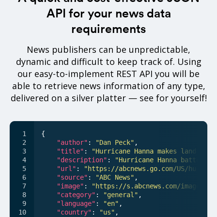
API for your news data
requirements
News publishers can be unpredictable,
dynamic and difficult to keep track of. Using
our easy-to-implement REST API you will be
able to retrieve news information of any type,
delivered on a silver platter — see for yourself!
{

"author"
: 
"Dan Peck"
,

"title"
: 
"Hurricane Hanna makes landfall 
"description"
: 
"Hurricane Hanna battered 
"url"
: 
"https://abcnews.go.com/US/hurrica
"source"
: 
"ABC News"
,

"image"
: 
"https://s.abcnews.com/images/US
"category"
: 
"general"
,

"language"
: 
"en"
,

"country"
: 
"us"
,
