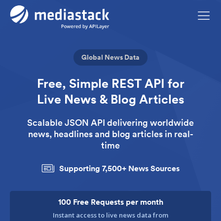
Global News Data
Free, Simple REST API for
Live News & Blog Articles
Scalable JSON API delivering worldwide
news,
headlines and blog articles in real-
time
Supporting 7,500+ News Sources
100 Free Requests per month
Instant access to live news data from