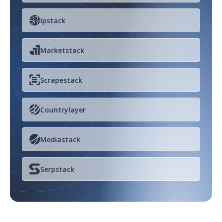
Ipstack
Marketstack
Scrapestack
Countrylayer
Mediastack
Serpstack