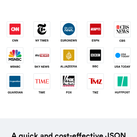
A quick and cost-effective JSON