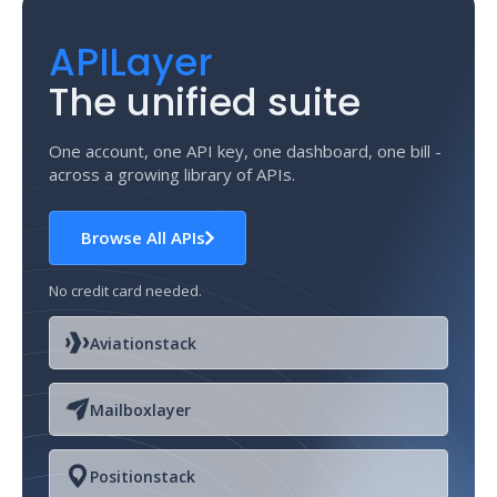
APILayer
The unified suite
One account, one API key, one dashboard, one bill -
across a growing library of APIs.
Browse All APIs
No credit card needed.
Aviationstack
Mailboxlayer
Positionstack