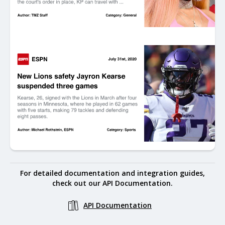
For detailed documentation and integration guides,
check out our API Documentation.
API Documentation