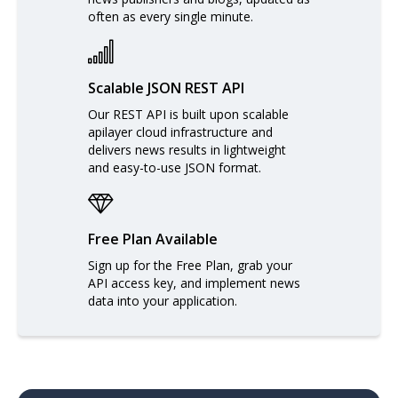
often as every single minute.
Scalable JSON REST API
Our REST API is built upon scalable
apilayer cloud infrastructure and
delivers news results in lightweight
and easy-to-use JSON format.
Free Plan Available
Sign up for the Free Plan, grab your
API access key, and implement news
data into your application.