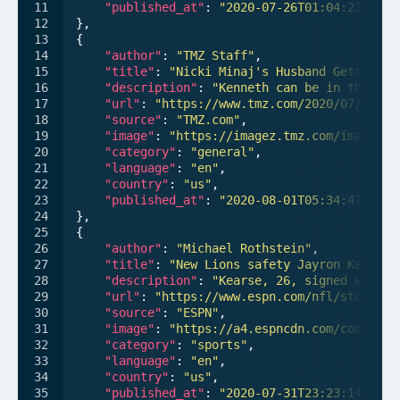
"published_at"
: 
"2020-07-26T01:04:23+00:0
},

{

"author"
: 
"TMZ Staff"
,

"title"
: 
"Nicki Minaj's Husband Gets Perm
"description"
: 
"Kenneth can be in the roo
"url"
: 
"https://www.tmz.com/2020/07/30/ni
"source"
: 
"TMZ.com"
,

"image"
: 
"https://imagez.tmz.com/image/c1
"category"
: 
"general"
,

"language"
: 
"en"
,

"country"
: 
"us"
,

"published_at"
: 
"2020-08-01T05:34:47+00:0
},

{

"author"
: 
"Michael Rothstein"
,

"title"
: 
"New Lions safety Jayron Kearse 
"description"
: 
"Kearse, 26, signed with t
"url"
: 
"https://www.espn.com/nfl/story/_/
"source"
: 
"ESPN"
,

"image"
: 
"https://a4.espncdn.com/combiner
"category"
: 
"sports"
,

"language"
: 
"en"
,

"country"
: 
"us"
,

"published_at"
: 
"2020-07-31T23:23:14+00:0