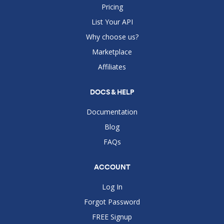
Pricing
List Your API
Why choose us?
Marketplace
Affiliates
DOCS & HELP
Documentation
Blog
FAQs
ACCOUNT
Log In
Forgot Password
FREE Signup