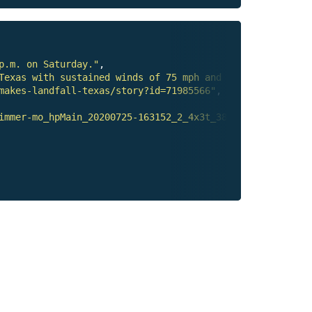
p.m. on Saturday."
,

Texas with sustained winds of 75 mph and continued to de
makes-landfall-texas/story?id=71985566"
,

immer-mo_hpMain_20200725-163152_2_4x3t_384.jpg"
,
