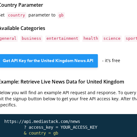
Country Parameter
Set
parameter to
country
gb
Available Categories
general
business
entertainment
health
science
spor
Get API Key for the United Kingdom News API
- it's free
Example: Retrieve Live News Data for United Kingdom
Below you will find an example API request and response. To query 
hit the signup button below to get your free API access key. After t
specifics.
https://api.mediastack.com/news
	? access_key = YOUR_ACCESS_KEY

& country = gb