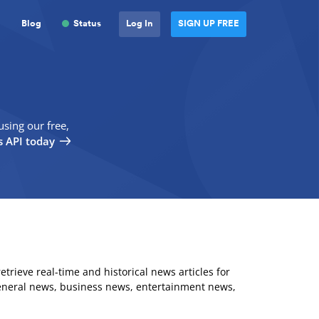
Blog
Status
Log In
SIGN UP FREE
using our free,
 API today
 retrieve real-time and historical news articles for
eneral news, business news, entertainment news,