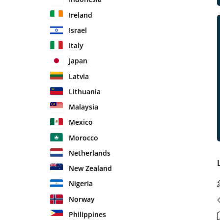
Ireland
Israel
Italy
Japan
Latvia
Lithuania
Malaysia
Mexico
Morocco
Netherlands
New Zealand
Nigeria
Norway
Philippines