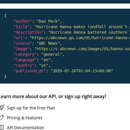
{

"author"
: 
"Dan Peck"
,

"title"
: 
"Hurricane Hanna makes landfall around 5 
"description"
: 
"Hurricane Hanna battered southern 
"url"
: 
"https://abcnews.go.com/US/hurricane-hanna-
"source"
: 
"ABC News"
,

"image"
: 
"https://s.abcnews.com/images/US/hanna-sw
"category"
: 
"general"
,

"language"
: 
"en"
,

"country"
: 
"us"
,

"published_at"
: 
"2020-07-26T01:04:23+00:00"
Learn more about our API, or sign up right away!
Sign up for the Free Plan
Pricing & Features
API Documentation