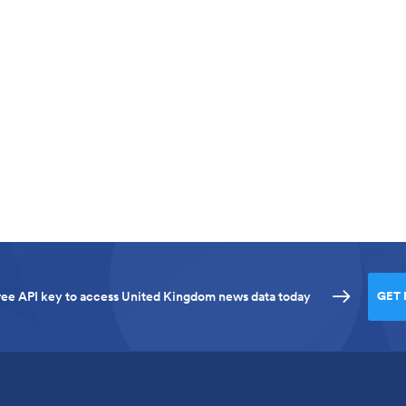
 free API key to access United Kingdom news data today
GET 