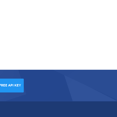
FREE API KEY