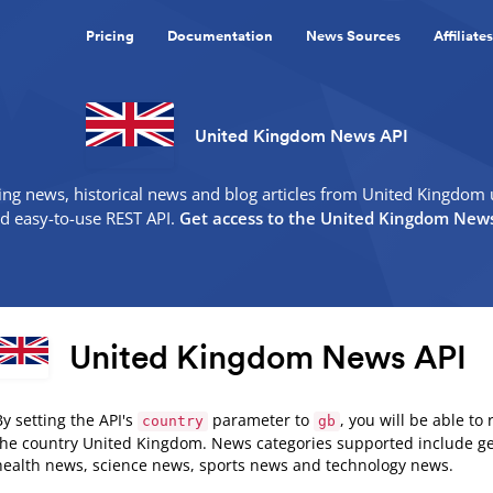
Pricing
Documentation
News Sources
Affiliates
United Kingdom News API
ing news, historical news and blog articles from United Kingdom 
nd easy-to-use REST API.
Get access to the United Kingdom News
United Kingdom News API
By setting the API's
parameter to
, you will be able to
country
gb
the country United Kingdom. News categories supported include g
health news, science news, sports news and technology news.