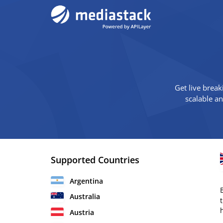
Get live break
scalable a
Supported Countries
Argentina
Australia
Austria