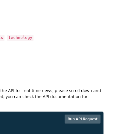
ts
technology
the API for real-time news, please scroll down and
hat, you can check the API documentation for
Run API Request