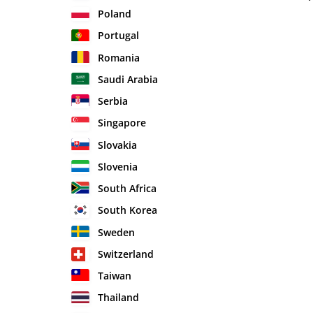
Poland
Portugal
Romania
Saudi Arabia
Serbia
Singapore
Slovakia
Slovenia
South Africa
South Korea
Sweden
Switzerland
Taiwan
Thailand