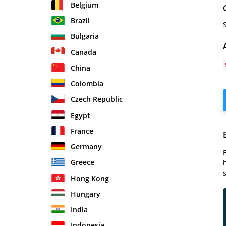
Belgium
Brazil
Bulgaria
Canada
China
Colombia
Czech Republic
Egypt
France
Germany
Greece
Hong Kong
Hungary
India
Indonesia