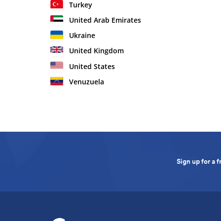
Turkey
United Arab Emirates
Ukraine
United Kingdom
United States
Venuzuela
Sign up for a