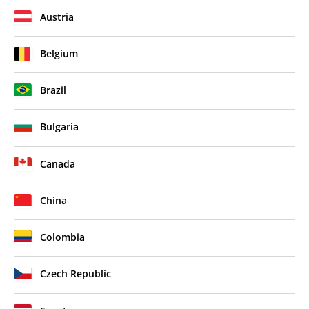
Austria
Belgium
Brazil
Bulgaria
Canada
China
Colombia
Czech Republic