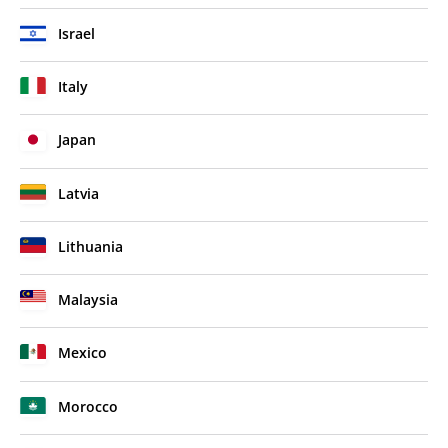
Israel
Italy
Japan
Latvia
Lithuania
Malaysia
Mexico
Morocco