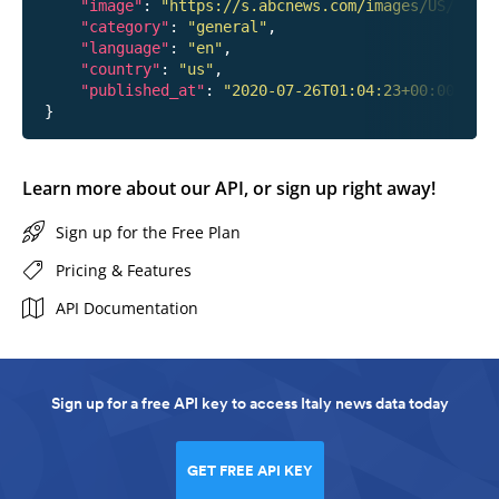
"image"
: 
"https://s.abcnews.com/images/US/hanna
"category"
: 
"general"
,

"language"
: 
"en"
,

"country"
: 
"us"
,

"published_at"
: 
"2020-07-26T01:04:23+00:00"
Learn more about our API, or sign up right away!
Sign up for the Free Plan
Pricing & Features
API Documentation
Sign up for a free API key to access Italy news data today
GET FREE API KEY