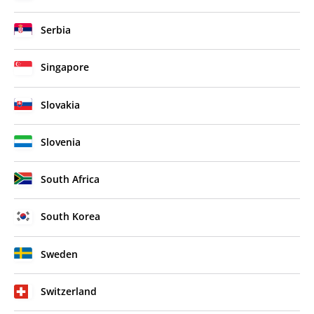
Serbia
Singapore
Slovakia
Slovenia
South Africa
South Korea
Sweden
Switzerland