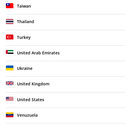
Taiwan
Thailand
Turkey
United Arab Emirates
Ukraine
United Kingdom
United States
Venuzuela