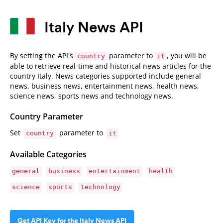
Italy News API
By setting the API's
parameter to
, you will be
country
it
able to retrieve real-time and historical news articles for the
country Italy. News categories supported include general
news, business news, entertainment news, health news,
science news, sports news and technology news.
Country Parameter
Set
parameter to
country
it
Available Categories
general
business
entertainment
health
science
sports
technology
Get API Key for the Italy News API