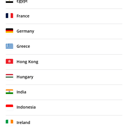
Egypt
France
Germany
Greece
Hong Kong
Hungary
India
Indonesia
Ireland