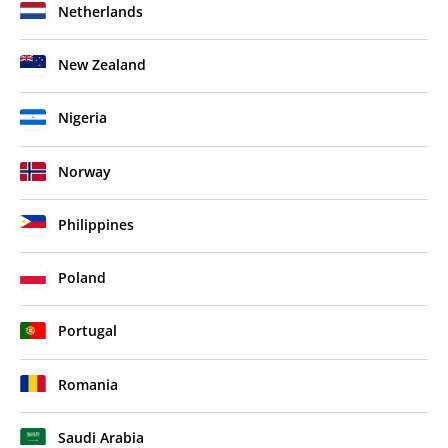
Netherlands
New Zealand
Nigeria
Norway
Philippines
Poland
Portugal
Romania
Saudi Arabia