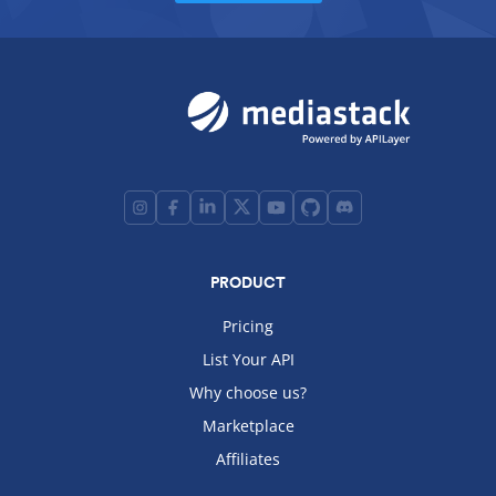
PRODUCT
Pricing
List Your API
Why choose us?
Marketplace
Affiliates