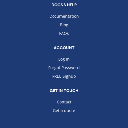
DOCS & HELP
Documentation
Blog
FAQs
ACCOUNT
Log In
Forgot Password
FREE Signup
GET IN TOUCH
Contact
Get a quote