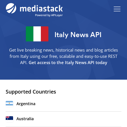
Italy News API
Get live breaking news, historical news and blog articles
from Italy using our free, scalable and easy-to-use REST
API.
Get access to the Italy News API today
Supported Countries
Argentina
Australia