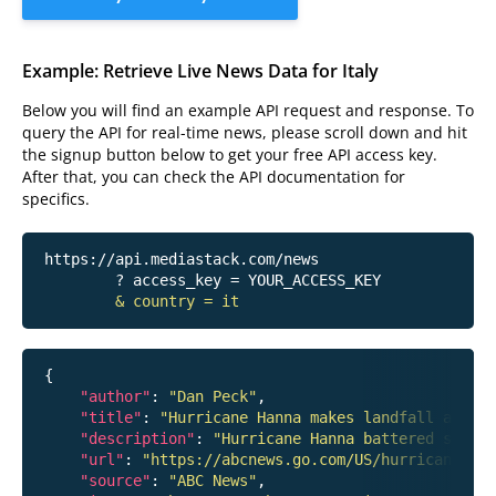
Example: Retrieve Live News Data for Italy
Below you will find an example API request and response. To
query the API for real-time news, please scroll down and hit
the signup button below to get your free API access key.
After that, you can check the API documentation for
specifics.
https://api.mediastack.com/news
	? access_key = YOUR_ACCESS_KEY

& country = it
{

"author"
: 
"Dan Peck"
,

"title"
: 
"Hurricane Hanna makes landfall around
"description"
: 
"Hurricane Hanna battered south
"url"
: 
"https://abcnews.go.com/US/hurricane-han
"source"
: 
"ABC News"
,
