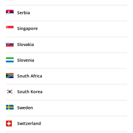
Serbia
Singapore
Slovakia
Slovenia
South Africa
South Korea
Sweden
Switzerland