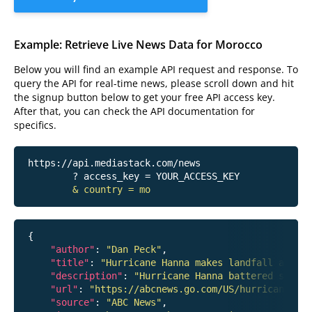
Example: Retrieve Live News Data for Morocco
Below you will find an example API request and response. To
query the API for real-time news, please scroll down and hit
the signup button below to get your free API access key.
After that, you can check the API documentation for
specifics.
https://api.mediastack.com/news
	? access_key = YOUR_ACCESS_KEY

& country = mo
{

"author"
: 
"Dan Peck"
,

"title"
: 
"Hurricane Hanna makes landfall around
"description"
: 
"Hurricane Hanna battered south
"url"
: 
"https://abcnews.go.com/US/hurricane-han
"source"
: 
"ABC News"
,
