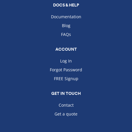
DOCS & HELP
Documentation
Blog
FAQs
ACCOUNT
Log In
Forgot Password
FREE Signup
GET IN TOUCH
Contact
Get a quote