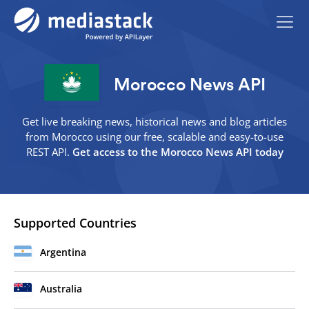
Morocco News API
Get live breaking news, historical news and blog articles
from Morocco using our free, scalable and easy-to-use
REST API.
Get access to the Morocco News API today
Supported Countries
Argentina
Australia