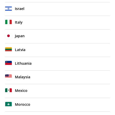
Israel
Italy
Japan
Latvia
Lithuania
Malaysia
Mexico
Morocco