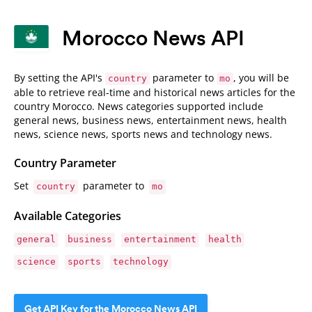
Morocco News API
By setting the API's
parameter to
, you will be
country
mo
able to retrieve real-time and historical news articles for the
country Morocco. News categories supported include
general news, business news, entertainment news, health
news, science news, sports news and technology news.
Country Parameter
Set
parameter to
country
mo
Available Categories
general
business
entertainment
health
science
sports
technology
Get API Key for the Morocco News API