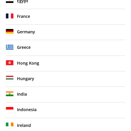
Egypt
France
Germany
Greece
Hong Kong
Hungary
India
Indonesia
Ireland