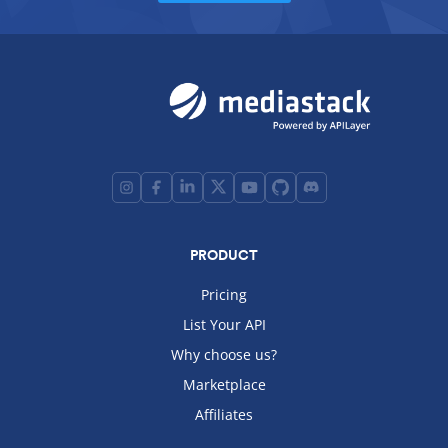
PRODUCT
Pricing
List Your API
Why choose us?
Marketplace
Affiliates