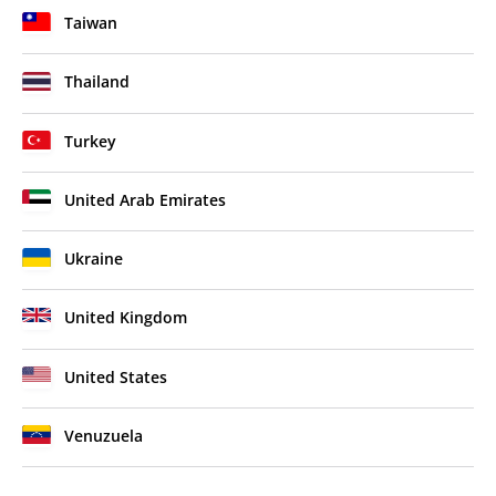
Taiwan
Thailand
Turkey
United Arab Emirates
Ukraine
United Kingdom
United States
Venuzuela