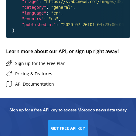
"image"
: 
"https://s.abcnews.com/images/US/hanna
"category"
: 
"general"
,

"language"
: 
"en"
,

"country"
: 
"us"
,

"published_at"
: 
"2020-07-26T01:04:23+00:00"
Learn more about our API, or sign up right away!
Sign up for the Free Plan
Pricing & Features
API Documentation
Sign up for a free API key to access Morocco news data today
GET FREE API KEY