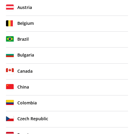
Austria
Belgium
Brazil
Bulgaria
Canada
China
Colombia
Czech Republic