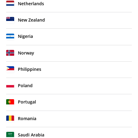
Netherlands
New Zealand
Nigeria
Norway
Philippines
Poland
Portugal
Romania
Saudi Arabia