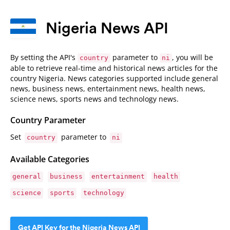
Nigeria News API
By setting the API's
parameter to
, you will be
country
ni
able to retrieve real-time and historical news articles for the
country Nigeria. News categories supported include general
news, business news, entertainment news, health news,
science news, sports news and technology news.
Country Parameter
Set
parameter to
country
ni
Available Categories
general
business
entertainment
health
science
sports
technology
Get API Key for the Nigeria News API