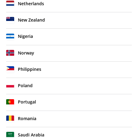
Netherlands
New Zealand
Nigeria
Norway
Philippines
Poland
Portugal
Romania
Saudi Arabia