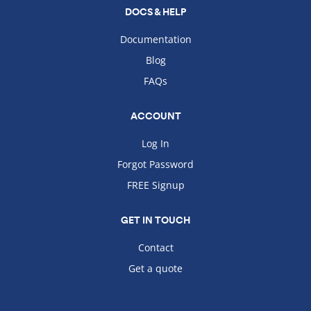
DOCS & HELP
Documentation
Blog
FAQs
ACCOUNT
Log In
Forgot Password
FREE Signup
GET IN TOUCH
Contact
Get a quote