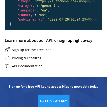
"image"
: 
"https://s.abcnews.com/images/US/hanna
"category"
: 
"general"
,

"language"
: 
"en"
,

"country"
: 
"us"
,

"published_at"
: 
"2020-07-26T01:04:23+00:00"
Learn more about our API, or sign up right away!
Sign up for the Free Plan
Pricing & Features
API Documentation
Sign up for a free API key to access Nigeria news data today
GET FREE API KEY