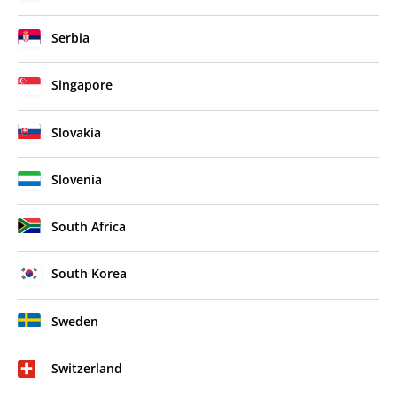
Serbia
Singapore
Slovakia
Slovenia
South Africa
South Korea
Sweden
Switzerland