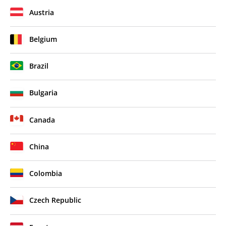
Austria
Belgium
Brazil
Bulgaria
Canada
China
Colombia
Czech Republic