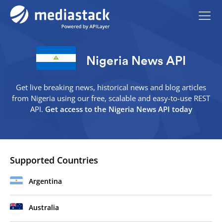
Nigeria News API
Get live breaking news, historical news and blog articles
from Nigeria using our free, scalable and easy-to-use REST
API.
Get access to the Nigeria News API today
Supported Countries
Argentina
Australia