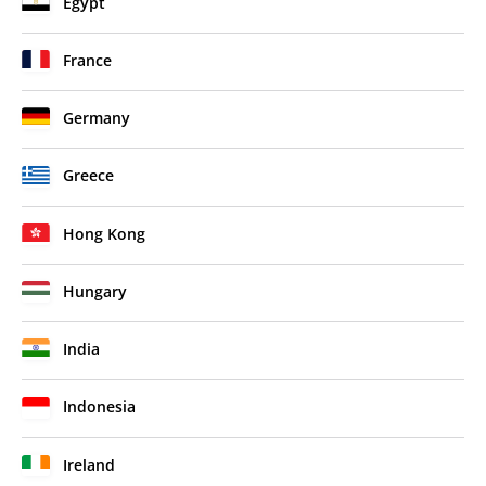
Egypt
France
Germany
Greece
Hong Kong
Hungary
India
Indonesia
Ireland