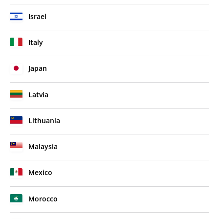
Israel
Italy
Japan
Latvia
Lithuania
Malaysia
Mexico
Morocco