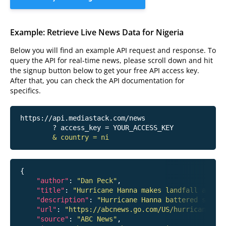
Example: Retrieve Live News Data for Nigeria
Below you will find an example API request and response. To
query the API for real-time news, please scroll down and hit
the signup button below to get your free API access key.
After that, you can check the API documentation for
specifics.
https://api.mediastack.com/news
	? access_key = YOUR_ACCESS_KEY

& country = ni
{

"author"
: 
"Dan Peck"
,

"title"
: 
"Hurricane Hanna makes landfall around
"description"
: 
"Hurricane Hanna battered south
"url"
: 
"https://abcnews.go.com/US/hurricane-han
"source"
: 
"ABC News"
,
