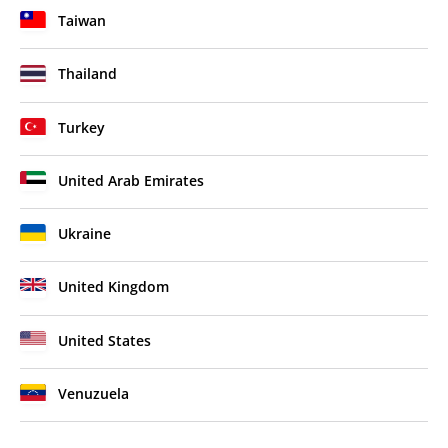
Taiwan
Thailand
Turkey
United Arab Emirates
Ukraine
United Kingdom
United States
Venuzuela