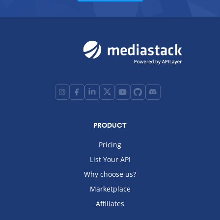
PRODUCT
Pricing
List Your API
Why choose us?
Marketplace
Affiliates