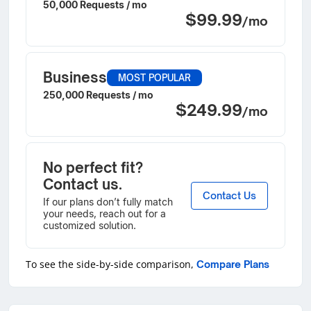
50,000 Requests / mo
$99.99
/mo
Business
MOST POPULAR
250,000 Requests / mo
$249.99
/mo
No perfect fit?
Contact us.
Contact Us
If our plans don’t fully match
your needs, reach out for a
customized solution.
To see the side-by-side comparison,
Compare Plans