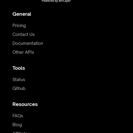
General
Pricing
Contact Us
Documentation
Other APIs
Tools
Status
Github
Resources
FAQs
Blog