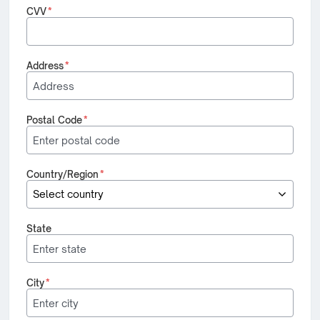
CVV
*
Address
*
Postal Code
*
Country/Region
*
State
City
*