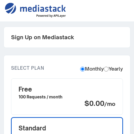
Sign Up on Mediastack
SELECT PLAN
Monthly
Yearly
Free
100 Requests / month
$0.00
/mo
Standard