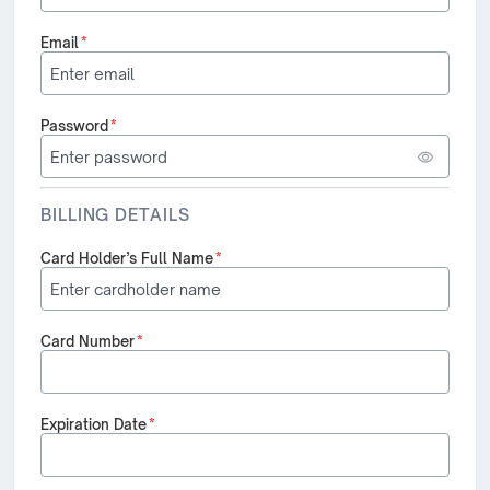
Email
*
Password
*
BILLING DETAILS
Card Holder’s Full Name
*
Card Number
*
Expiration Date
*