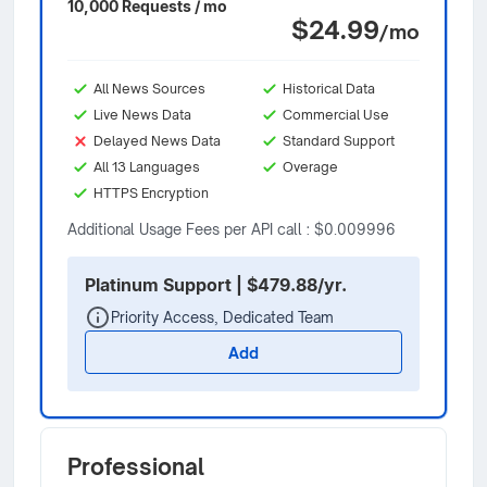
10,000 Requests / mo
$24.99
/mo
All News Sources
Historical Data
Live News Data
Commercial Use
Delayed News Data
Standard Support
All 13 Languages
Overage
HTTPS Encryption
Additional Usage Fees per API call : $0.009996
Platinum Support | $479.88/yr.
Priority Access, Dedicated Team
Add
Professional