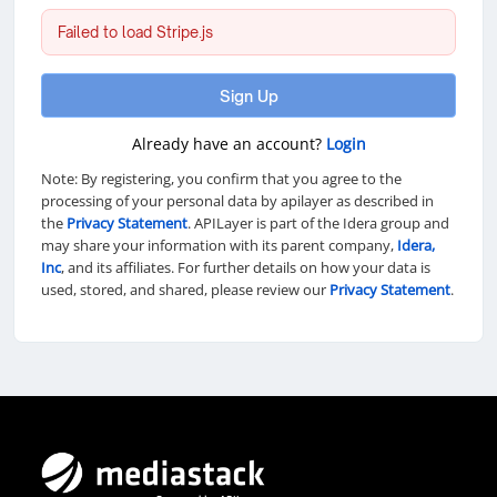
Failed to load Stripe.js
Sign Up
Already have an account?
Login
Note: By registering, you confirm that you agree to the
processing of your personal data by apilayer as described in
the
Privacy Statement
. APILayer is part of the Idera group and
may share your information with its parent company,
Idera,
Inc
, and its affiliates. For further details on how your data is
used, stored, and shared, please review our
Privacy Statement
.